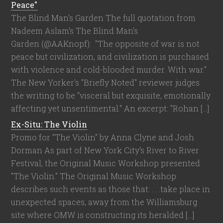
Peace"
The Blind Man's Garden The full quotation from
Nadeem Aslam's The Blind Man's
Garden (@AAKnopf): "The opposite of war is not
peace but civilization, and civilization is purchased
with violence and cold-blooded murder. With war."
The New Yorker's "Briefly Noted" reviewer judges
the writing to be "visceral but exquisite, emotionally
affecting yet unsentimental." An excerpt: "Rohan […]
Ex-Situ: The Violin
Promo for "The Violin" by Anna Clyne and Josh
Dorman As part of New York City's River to River
Festival, the Original Music Workshop presented
"The Violin." The Original Music Workshop
describes such events as those that: . . .take place in
unexpected spaces, away from the Williamsburg
site where OMW is constructing its heralded […]