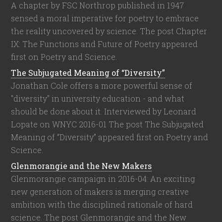
A chapter by FSC Northrop published in 1947
sensed a moral imperative for poetry to embrace
the reality uncovered by science. The post Chapter
IX: The Functions and Future of Poetry appeared
first on Poetry and Science.
The Subjugated Meaning of “Diversity”
Jonathan Cole offers a more powerful sense of
"diversity" in university education - and what
should be done about it. Interviewed by Leonard
Lopate on WNYC 2016-01 The post The Subjugated
Meaning of “Diversity” appeared first on Poetry and
Science.
Glenmorangie and the New Makers
Glenmorangie campaign in 2016-04: An exciting
new generation of makers is merging creative
ambition with the disciplined rationale of hard
science. The post Glenmorangie and the New