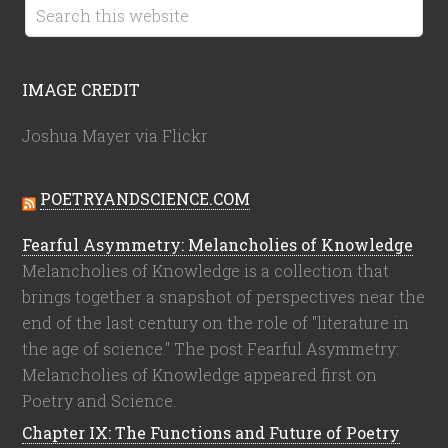
IMAGE CREDIT
Joshua Mayer via Flickr
POETRYANDSCIENCE.COM
Fearful Asymmetry: Melancholies of Knowledge
Melancholies of Knowledge is a collection that
brings together a snapshot of perspectives near the
end of the last century on the role of "literature in
the age of science." The post Fearful Asymmetry:
Melancholies of Knowledge appeared first on
Poetry and Science.
Chapter IX: The Functions and Future of Poetry