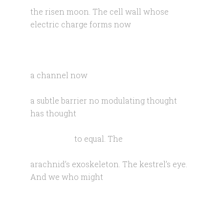
the risen moon. The cell wall whose
electric charge forms now
a channel now
a subtle barrier no modulating thought
has thought
to equal. The
arachnid’s exoskeleton. The kestrel’s eye.
And we who might