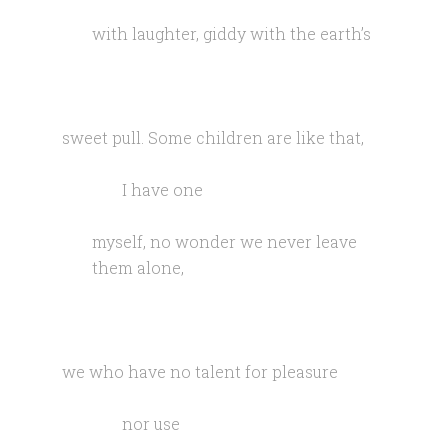
with laughter, giddy with the earth’s
sweet pull. Some children are like that,
I have one
myself, no wonder we never leave
them alone,
we who have no talent for pleasure
nor use