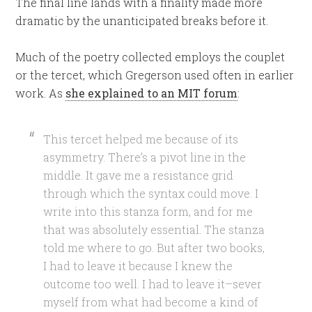
The final line lands with a finality made more
dramatic by the unanticipated breaks before it.
Much of the poetry collected employs the couplet
or the tercet, which Gregerson used often in earlier
work. As
she explained to an MIT forum
:
This tercet helped me because of its
asymmetry. There’s a pivot line in the
middle. It gave me a resistance grid
through which the syntax could move. I
write into this stanza form, and for me
that was absolutely essential. The stanza
told me where to go. But after two books,
I had to leave it because I knew the
outcome too well. I had to leave it–sever
myself from what had become a kind of