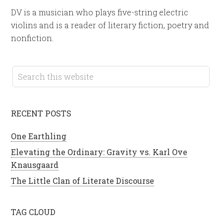
DV is a musician who plays five-string electric
violins and is a reader of literary fiction, poetry and
nonfiction.
RECENT POSTS
One Earthling
Elevating the Ordinary: Gravity vs. Karl Ove
Knausgaard
The Little Clan of Literate Discourse
TAG CLOUD