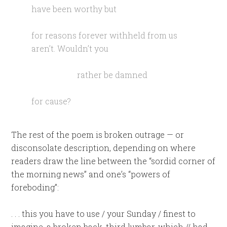
have been worthy but
for reasons forever withheld from us
aren’t. Wouldn’t you
rather be damned
for cause?
The rest of the poem is broken outrage — or
disconsolate description, depending on where
readers draw the line between the “sordid corner of
the morning news” and one’s “powers of
foreboding”:
. . . this you have to use / your Sunday / finest to
imagine, a broken back, third lumbar, which // had