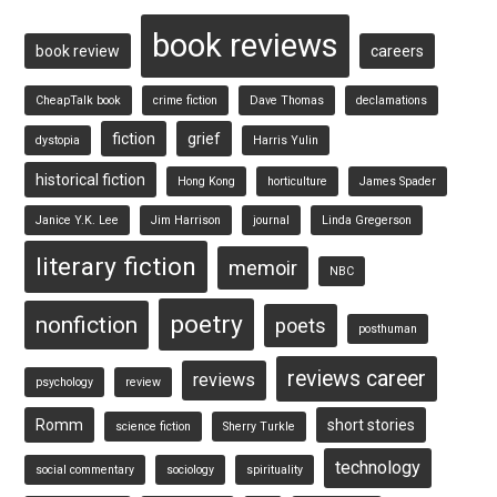
book reviews
book review
careers
CheapTalk book
crime fiction
Dave Thomas
declamations
fiction
grief
dystopia
Harris Yulin
historical fiction
Hong Kong
horticulture
James Spader
Janice Y.K. Lee
Jim Harrison
journal
Linda Gregerson
literary fiction
memoir
NBC
poetry
nonfiction
poets
posthuman
reviews career
reviews
psychology
review
Romm
short stories
science fiction
Sherry Turkle
technology
social commentary
sociology
spirituality