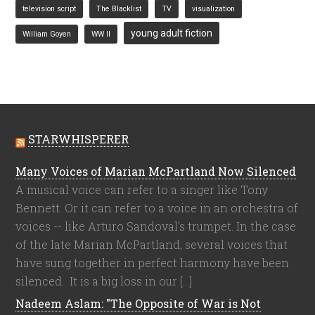
television script
The Blacklist
TV
visualization
young adult fiction
William Goyen
WW II
STARWHISPERER
Many Voices of Marian McPartland Now Silenced
A musical voice can refer to a singer like Tony
Bennett. Or it can refer to a voice in an orchestra of
voices -- like Arturo Sandoval's trumpet. In the case
of the late Marian McPartland, several voices that
have sung together in perfect harmony have been
silenced. It is a big loss in our […]
Nadeem Aslam: "The Opposite of War is Not