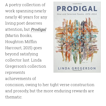
A poetry collection of
work spanning nearly
nearly 40 years for any
living poet deserves
attention, but
Prodigal
(Martin Books,
Houghton Mifflin
Harcourt, 2015) goes
beyond satisfying
collector lust. Linda
Gregerson’s collection
represents
achievements of
concision, owing to her tight verse construction
and prosody, but the more enduring rewards are
thematic.