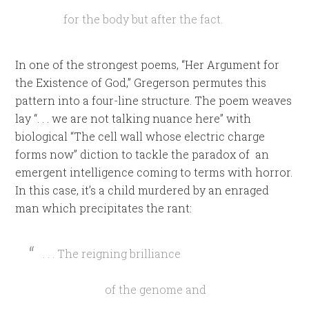
for the body but after the fact.
In one of the strongest poems, “Her Argument for
the Existence of God,” Gregerson permutes this
pattern into a four-line structure. The poem weaves
lay “. . . we are not talking nuance here” with
biological “The cell wall whose electric charge
forms now” diction to tackle the paradox of an
emergent intelligence coming to terms with horror.
In this case, it’s a child murdered by an enraged
man which precipitates the rant:
. . . The reigning brilliance
of the genome and