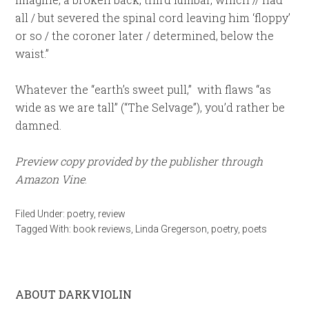
all / but severed the spinal cord leaving him ‘floppy’
or so / the coroner later / determined, below the
waist.”
Whatever the “earth’s sweet pull,” with flaws “as
wide as we are tall” (“The Selvage”), you’d rather be
damned.
Preview copy provided by the publisher through
Amazon Vine
.
Filed Under:
poetry
,
review
Tagged With:
book reviews
,
Linda Gregerson
,
poetry
,
poets
ABOUT DARKVIOLIN