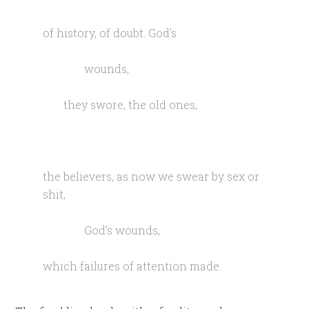
of history, of doubt. God’s
wounds,
they swore, the old ones,
the believers, as now we swear by sex or
shit,
God’s wounds,
which failures of attention made.