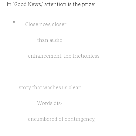
In “Good News,” attention is the prize:
. . . Close now, closer
than audio
enhancement, the frictionless
story that washes us clean.
Words dis-
encumbered of contingency,