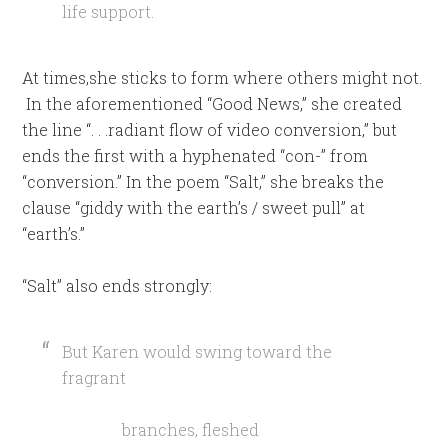
life support.
At times,she sticks to form where others might not.
In the aforementioned “Good News,” she created
the line “. . .radiant flow of video conversion,” but
ends the first with a hyphenated “con-” from
“conversion.” In the poem “Salt,” she breaks the
clause “giddy with the earth’s / sweet pull” at
“earth’s.”
“Salt” also ends strongly:
But Karen would swing toward the
fragrant
branches, fleshed