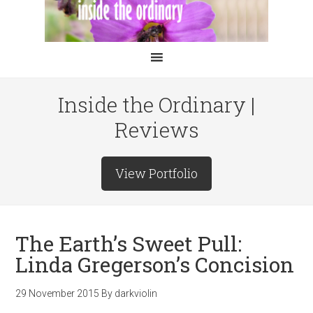
Inside the Ordinary |
Reviews
View Portfolio
The Earth’s Sweet Pull:
Linda Gregerson’s Concision
29 November 2015
By
darkviolin