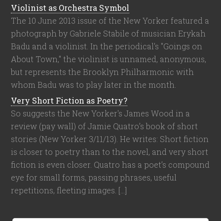
Violinist as Orchestra Symbol
The 10 June 2013 issue of the New Yorker featured a
photograph by Gabriele Stabile of musician Erykah
Badu and a violinist. In the periodical's "Goings on
About Town," the violinist is unnamed, anonymous,
but represents the Brooklyn Philharmonic with
whom Badu was to play later in the month.
Very Short Fiction as Poetry?
So suggests the New Yorker's James Wood in a
review (pay wall) of Jamie Quatro’s book of short
stories (New Yorker 3/11/13). He writes: Short fiction
is closer to poetry than to the novel, and very short
fiction is even closer. Quatro has a poet’s compound
eye for small forms, passing phrases, useful
repetitions, fleeting images. […]